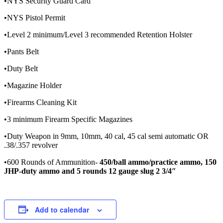
•NYS Security Guard Card
•NYS Pistol Permit
•Level 2 minimum/Level 3 recommended Retention Holster
•Pants Belt
•Duty Belt
•Magazine Holder
•Firearms Cleaning Kit
•3 minimum Firearm Specific Magazines
•Duty Weapon in 9mm, 10mm, 40 cal, 45 cal semi automatic OR
.38/.357 revolver
•600 Rounds of Ammunition-
450/ball ammo/practice ammo, 150
JHP-duty ammo and 5 rounds 12 gauge slug 2 3/4″
Add to calendar