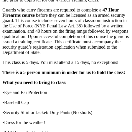
Guards who carry firearms are required to complete a
47 Hour
Firearms course
before they can be licensed as an armed security
guard. This course includes seven hours of classroom instruction in
the Use of Force (NYS Penal Law Art. 35) followed by a written
examination, and 40 hours on the firing range followed by weapons
qualification. Upon successful completion of this course the guard is
issued a training certificate. This certificate must accompany the
security guard’s registration application when submitted to the
Department of State.
This class is 5 days. You must attend all 5 days, no exceptions!
There is a 5 person minimum in order for us to hold the class!
What you need to bring to class:
•Eye and Ear Protection
•Baseball Cap
•Security Shirt or Jacket/ Duty Pants (No shorts)
•Dress for the weather!