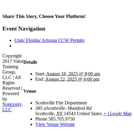
Share This Story, Choose Your Platform!
Facebook
Twitter
Reddit
LinkedIn
Tumblr
Pinterest
Vk
Email
Event Navigation
Utah/ Florida/ Arizona CCW Permits
Copyright
2017 Valor
Details
Training
Group,
Start:
August 18, 2025 @ 8:00 am
LLC | All
End:
August 22, 2025 @ 6:00 pm
Rights
Reserved |
Venue
Powered
by
Scottsville Fire Department
Noticestry,
385 uScottsville- Mumford Rd
LLC
Scottsville
,
NY
14543
United States
+ Google Map
Go
Phone
585.705.9750
to
View Venue Website
Top