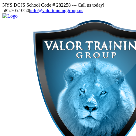
Skip
NYS DCJS School Code # 282258 --- Call us today!
to
585.705.9750
|
info@valortraininggroup.us
content