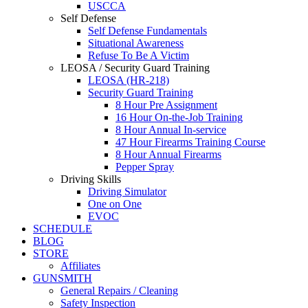
USCCA
Self Defense
Self Defense Fundamentals
Situational Awareness
Refuse To Be A Victim
LEOSA / Security Guard Training
LEOSA (HR-218)
Security Guard Training
8 Hour Pre Assignment
16 Hour On-the-Job Training
8 Hour Annual In-service
47 Hour Firearms Training Course
8 Hour Annual Firearms
Pepper Spray
Driving Skills
Driving Simulator
One on One
EVOC
SCHEDULE
BLOG
STORE
Affiliates
GUNSMITH
General Repairs / Cleaning
Safety Inspection