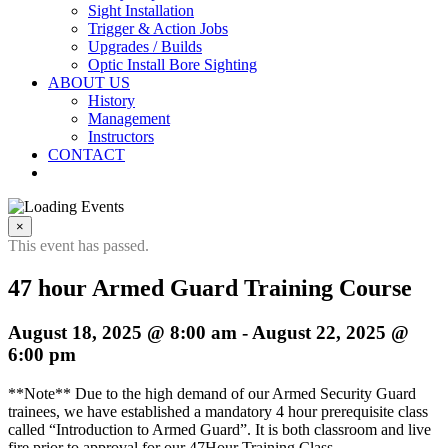
Sight Installation
Trigger & Action Jobs
Upgrades / Builds
Optic Install Bore Sighting
ABOUT US
History
Management
Instructors
CONTACT
×
This event has passed.
47 hour Armed Guard Training Course
August 18, 2025 @ 8:00 am
-
August 22, 2025 @
6:00 pm
**Note** Due to the high demand of our Armed Security Guard
trainees, we have established a mandatory 4 hour prerequisite class
called “Introduction to Armed Guard”. It is both classroom and live
fire prior to approval for our 47Hour Training Class.