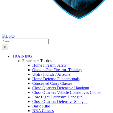
Search
for:
TRAINING
Firearms + Tactics
Home Firearm Safety
One-on-One Firearms Training
Utah / Florida / Arizona
Home Defense Fundamentals
Concealed Carry Classes
Close Quarters Defensive Handgun
Close Quarters Vehicle Combatives Course
Low Light Defensive Handgun
Close Quarters Defensive Shotgun
Basic Rifle
NRA Classes